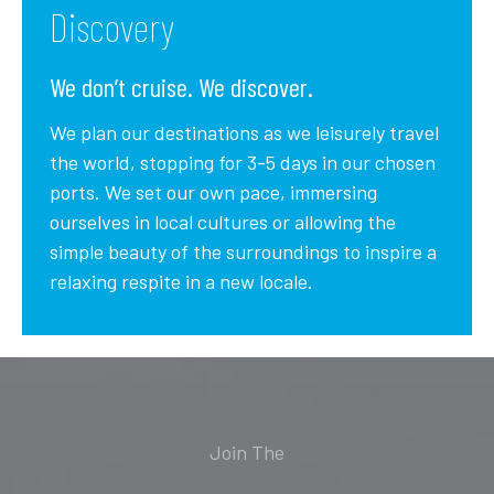
Discovery
We don’t cruise. We discover.
We plan our destinations as we leisurely travel
the world, stopping for 3-5 days in our chosen
ports. We set our own pace, immersing
ourselves in local cultures or allowing the
simple beauty of the surroundings to inspire a
relaxing respite in a new locale.
Join The