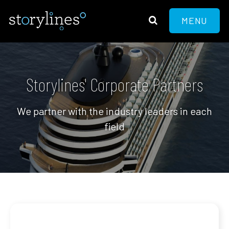
MENU
Storylines' Corporate Partners
We partner with the industry leaders in each
field