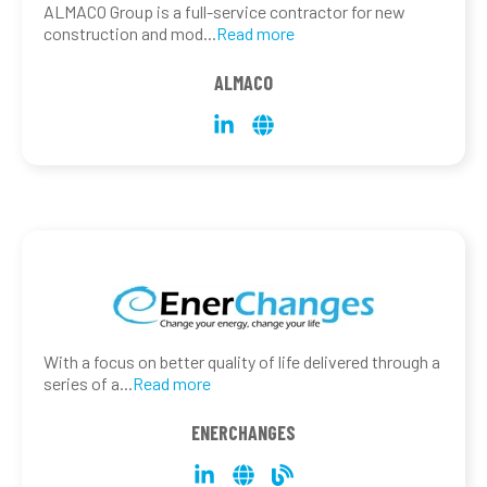
ALMACO Group is a full-service contractor for new
construction and mod
...
Read more
ALMACO
With a focus on better quality of life delivered through a
series of a
...
Read more
ENERCHANGES