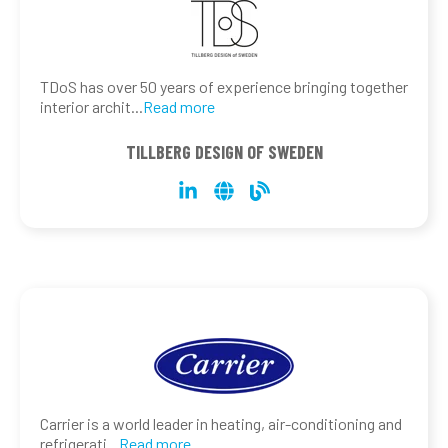
TDoS has over 50 years of experience bringing together
interior archit
...
Read more
TILLBERG DESIGN OF SWEDEN
Carrier is a world leader in heating, air-conditioning and
refrigerati
...
Read more