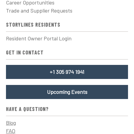
Career Opportunities
Trade and Supplier Requests
STORYLINES RESIDENTS
Resident Owner Portal Login
GET IN CONTACT
+1 305 974 1941
Upcoming Events
HAVE A QUESTION?
Blog
FAQ