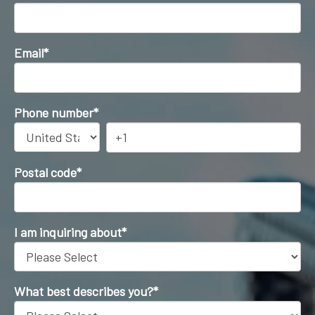
Email
*
Phone number
*
Postal code
*
I am inquiring about
*
What best describes you?
*