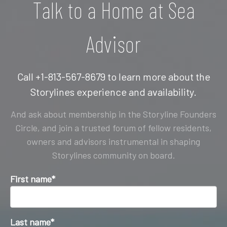
Talk to a Home at Sea
Advisor
Call +1-813-567-8679 to learn more about the
Storylines experience and availability.
And ask about membership in the Storyline Founders
Circle, and join a trusted forum of fellow residents,
owners and advisors instrumental in shaping
Storylines community on board.
First name
*
Last name
*