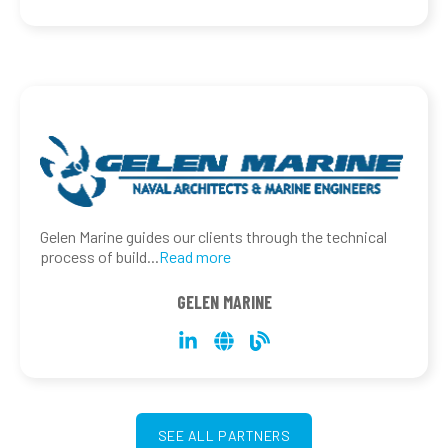
Gelen Marine guides our clients through the technical
process of build
...
Read more
GELEN MARINE
SEE ALL PARTNERS