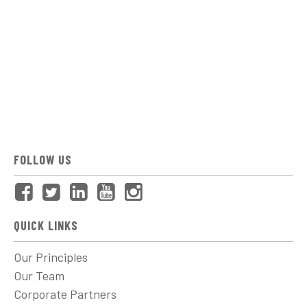
FOLLOW US
QUICK LINKS
Our Principles
Our Team
Corporate Partners