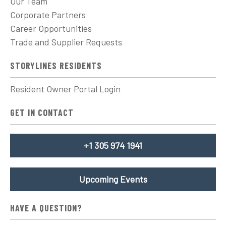
Our Team
Corporate Partners
Career Opportunities
Trade and Supplier Requests
STORYLINES RESIDENTS
Resident Owner Portal Login
GET IN CONTACT
+1 305 974 1941
Upcoming Events
HAVE A QUESTION?