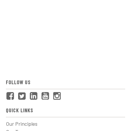
FOLLOW US
QUICK LINKS
Our Principles