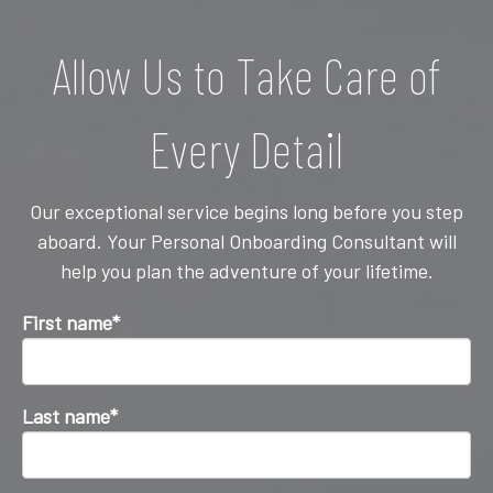
Allow Us to Take Care of
Every Detail
Our exceptional service begins long before you step
aboard. Your Personal Onboarding Consultant will
help you plan the adventure of your lifetime.
First name
*
Last name
*