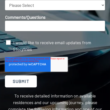
Comments/Questions
I would like to receive email updates from
Storylines
To receive detailed information on available
residences and our upcoming journey, please
complete the following information and one of our