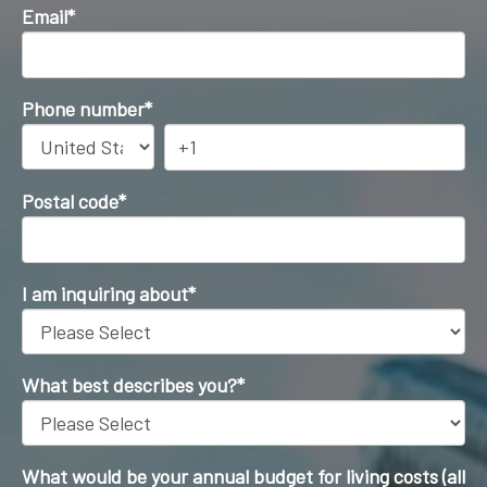
Email
*
Phone number
*
Postal code
*
I am inquiring about
*
What best describes you?
*
What would be your annual budget for living costs (all