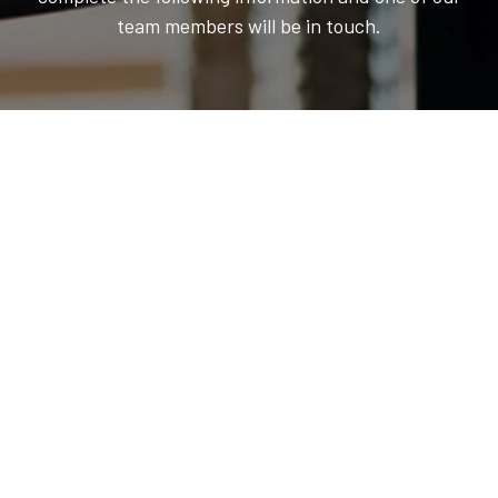
team members will be in touch.