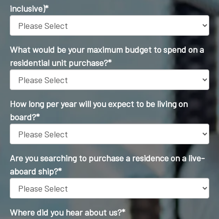
inclusive)
*
What would be your maximum budget to spend on a
residential unit purchase?
*
How long per year will you expect to be living on
board?
*
Are you searching to purchase a residence on a live-
aboard ship?
*
Where did you hear about us?
*