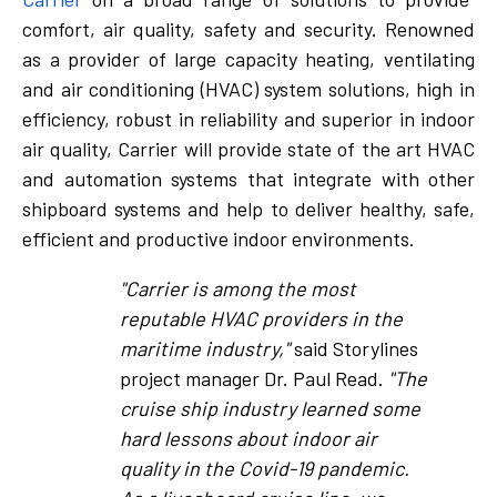
comfort, air quality, safety and security. Renowned
as a provider of large capacity heating, ventilating
and air conditioning (HVAC) system solutions, high in
efficiency, robust in reliability and superior in indoor
air quality, Carrier will provide state of the art HVAC
and automation systems that integrate with other
shipboard systems and help to deliver healthy, safe,
efficient and productive indoor environments.
"Carrier is among the most
reputable HVAC providers in the
maritime industry,"
said Storylines
project manager Dr. Paul Read.
"The
cruise ship industry learned some
hard lessons about indoor air
quality in the Covid-19 pandemic.