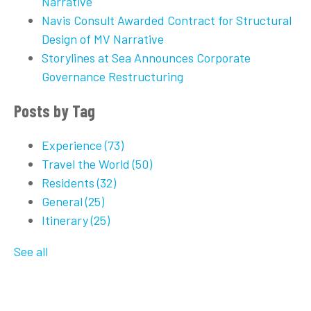
Narrative
Navis Consult Awarded Contract for Structural
Design of MV Narrative
Storylines at Sea Announces Corporate
Governance Restructuring
Posts by Tag
Experience
(73)
Travel the World
(50)
Residents
(32)
General
(25)
Itinerary
(25)
See all