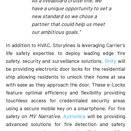
As a liveaboard cruise line, we
have a unique opportunity to set a
new standard so we chose a
partner that could help us meet
our ambitious goals."
In addition to HVAC, Storylines is leveraging Carrier’s
life safety expertise to deploy leading edge fire
safety, security and surveillance solutions.
Onity
will
be providing electronic door locks for the residential
ship allowing residents to unlock their home at sea
with ease as they approach the door. These e-Locks
feature optimal efficiency and flexibility providing
touchless access for credentialed security areas
using a secure mobile key on a smartphone. For fire
safety on
MV Narrative
,
Autronica
will be providing
advanced solutions for fire detection and safety