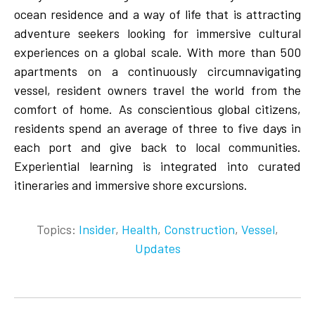
ocean residence and a way of life that is attracting
adventure seekers looking for immersive cultural
experiences on a global scale. With more than 500
apartments on a continuously circumnavigating
vessel, resident owners travel the world from the
comfort of home. As conscientious global citizens,
residents spend an average of three to five days in
each port and give back to local communities.
Experiential learning is integrated into curated
itineraries and immersive shore excursions.
Topics:
Insider
,
Health
,
Construction
,
Vessel
,
Updates