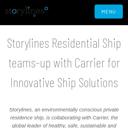
MENU
Storylines Residential Ship
teams-up with Carrier for
Innovative Ship Solutions
Storylines, an environmentally conscious private
residence ship, is collaborating with Carrier, the
global leader of healthy, safe, sustainable and