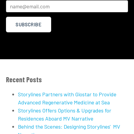
Recent Posts
Storylines Partners with Giostar to Provide
Advanced Regenerative Medicine at Sea
Storylines Offers Options & Upgrades for
Residences Aboard MV Narrative
Behind the Scenes: Designing Storylines' MV