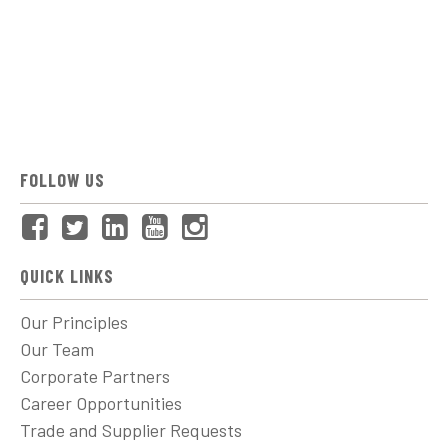
FOLLOW US
QUICK LINKS
Our Principles
Our Team
Corporate Partners
Career Opportunities
Trade and Supplier Requests