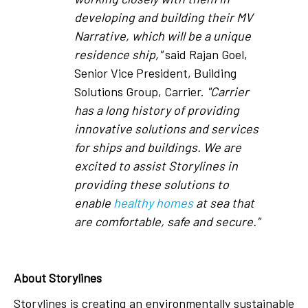
developing and building their MV
Narrative, which will be a unique
residence ship,"
said Rajan Goel,
Senior Vice President, Building
Solutions Group, Carrier.
"Carrier
has a long history of providing
innovative solutions and services
for ships and buildings. We are
excited to assist Storylines in
providing these solutions to
enable
healthy homes
at sea that
are comfortable, safe and secure."
About Storylines
Storylines is creating an environmentally sustainable