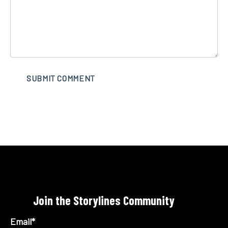
Join the Storylines Community
Email
*