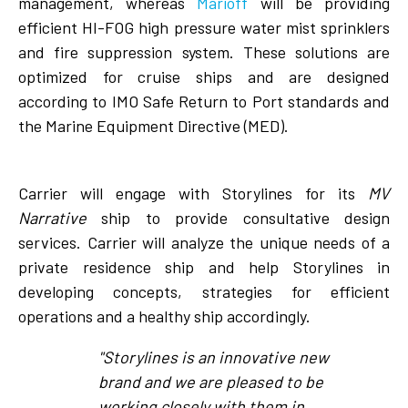
management, whereas
Marioff
will be providing
efficient HI-FOG high pressure water mist sprinklers
and fire suppression system. These solutions are
optimized for cruise ships and are designed
according to IMO Safe Return to Port standards and
the Marine Equipment Directive (MED).
Carrier will engage with Storylines for its
MV
Narrative
ship to provide consultative design
services. Carrier will analyze the unique needs of a
private residence ship and help Storylines in
developing concepts, strategies for efficient
operations and a healthy ship accordingly.
"Storylines is an innovative new
brand and we are pleased to be
working closely with them in