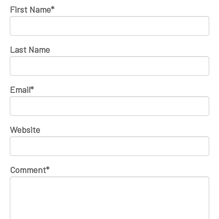
First Name
*
Last Name
Email
*
Website
Comment
*