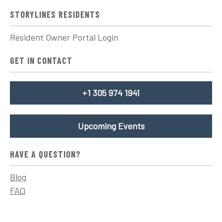
STORYLINES RESIDENTS
Resident Owner Portal Login
GET IN CONTACT
+1 305 974 1941
Upcoming Events
HAVE A QUESTION?
Blog
FAQ