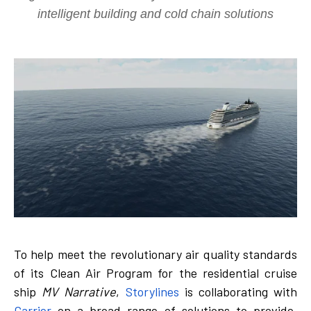
intelligent building and cold chain solutions
To help meet the revolutionary air quality standards
of its Clean Air Program for the residential cruise
ship
MV Narrative
,
Storylines
is collaborating with
Carrier
on a broad range of solutions to provide