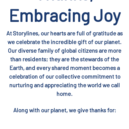
Embracing Joy
At Storylines, our hearts are full of gratitude as
we celebrate the incredible gift of our planet.
Our diverse family of global citizens are more
than residents; they are the stewards of the
Earth, and every shared moment becomes a
celebration of our collective commitment to
nurturing and appreciating the world we call
home.
Along with our planet, we give thanks for: