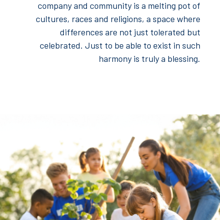
company and community is a melting pot of
cultures, races and religions, a space where
differences are not just tolerated but
celebrated. Just to be able to exist in such
harmony is truly a blessing.