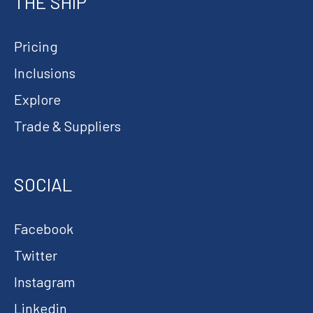
THE SHIP
Pricing
Inclusions
Explore
Trade & Suppliers
SOCIAL
Facebook
Twitter
Instagram
Linkedin