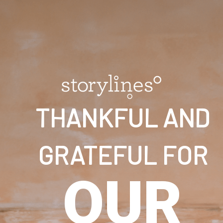
THANKFUL AND
GRATEFUL FOR
OUR