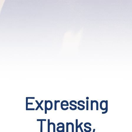
Expressing
Thanks,