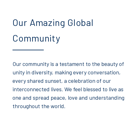
Our Amazing Global
Community
Our community is a testament to the beauty of
unity in diversity, making every conversation,
every shared sunset, a celebration of our
interconnected lives. We feel blessed to live as
one and spread peace, love and understanding
throughout the world.