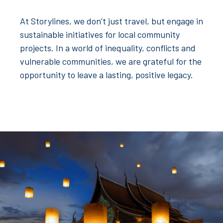
At Storylines, we don’t just travel, but engage in
sustainable initiatives for local community
projects. In a world of inequality, conflicts and
vulnerable communities, we are grateful for the
opportunity to leave a lasting, positive legacy.