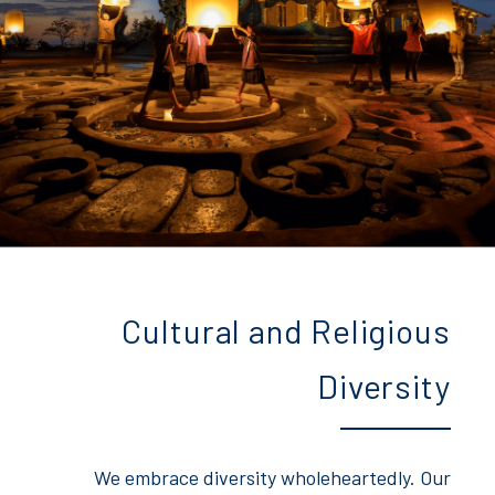
Cultural and Religious
Diversity
We embrace diversity wholeheartedly. Our