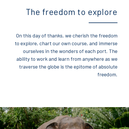
The freedom to explore
On this day of thanks, we cherish the freedom
to explore, chart our own course, and immerse
ourselves in the wonders of each port. The
ability to work and learn from anywhere as we
traverse the globe is the epitome of absolute
freedom.