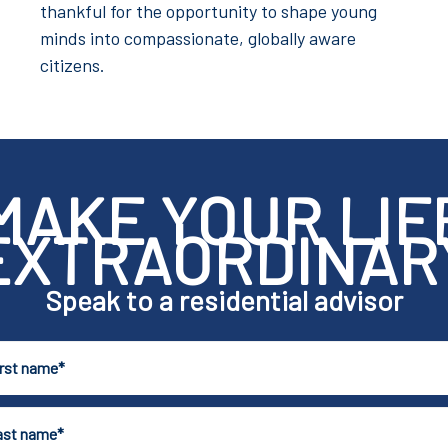
thankful for the opportunity to shape young
minds into compassionate, globally aware
citizens.
MAKE YOUR LIF
EXTRAORDINAR
Speak to a residential advisor