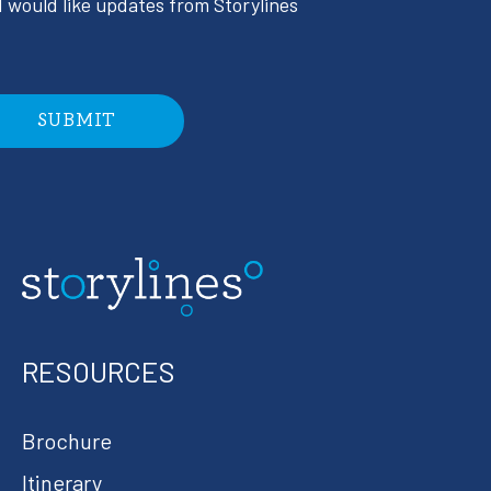
I would like updates from Storylines
RESOURCES
Brochure
Itinerary