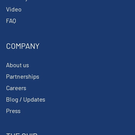
Video
FAQ
COMPANY
About us
Partnerships
Careers
Blog / Updates
Press