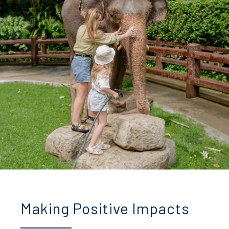
Making Positive Impacts