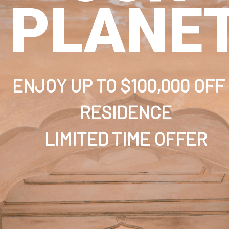
PLANE
ENJOY UP TO $100,000 OFF
RESIDENCE
LIMITED TIME OFFER