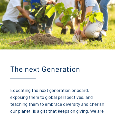
The next Generation
Educating the next generation onboard,
exposing them to global perspectives, and
teaching them to embrace diversity and cherish
our planet, is a gift that keeps on giving. We are