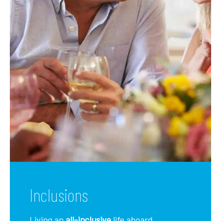
Inclusions
Living an
all-inclusive
life aboard