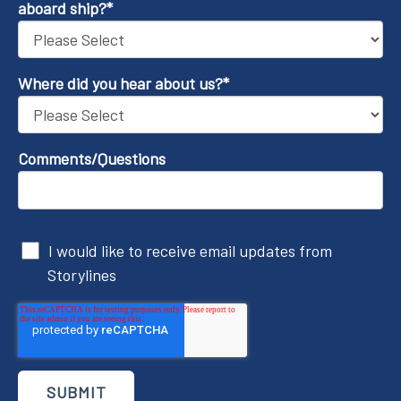
aboard ship?
*
Where did you hear about us?
*
Comments/Questions
I would like to receive email updates from
Storylines