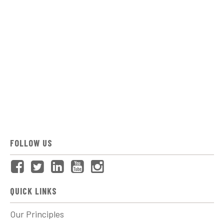
FOLLOW US
QUICK LINKS
Our Principles