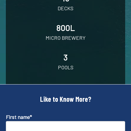
DECKS
800L
MICRO BREWERY
3
POOLS
Like to Know More?
First name
*