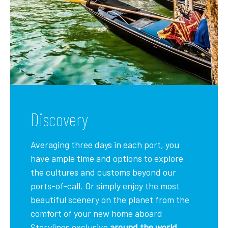
Discovery
Averaging three days in each port, you
have ample time and options to explore
the cultures and customs beyond our
ports-of-call. Or simply enjoy the most
beautiful scenery on the planet from the
comfort of your new home aboard
Storylines exclusive
around the world