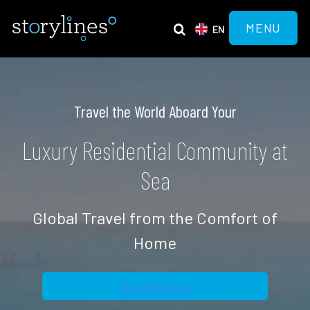
MENU
EN
Travel the World Aboard Your
Luxury Residential Community at
Sea
Global Travel from the Comfort of
Home