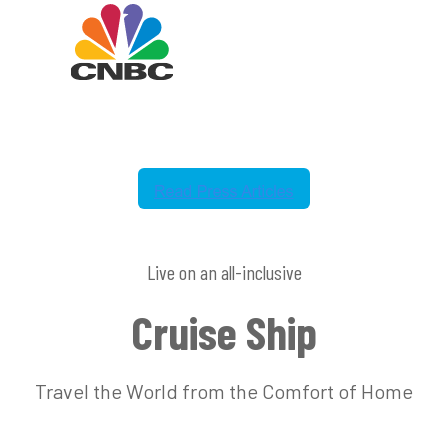
Live on an all-inclusive
Cruise Ship
Travel the World from the Comfort of Home