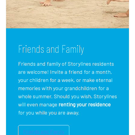
Friends and Family
Friends and family of Storylines residents
are welcome! Invite a friend for a month,
your children for a week, or make eternal
memories with your grandchildren for a
whole summer. Should you wish, Storylines
will even manage
renting your residence
for you while you are away.