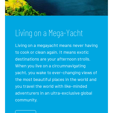
Living on a Mega-Yacht
Living on a megayacht means never having
to cook or clean again. It means exotic
destinations are your afternoon strolls.
When you live on a circumnavigating
yacht, you wake to ever-changing views of
the most beautiful places in the world and
you travel the world with like-minded
adventurers in an ultra-exclusive global
community.