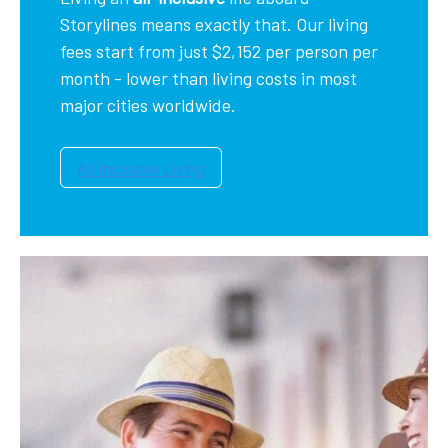
Storylines means exactly that. Our living
fees start from just $2,152 per person per
month - lower than living costs in most
major cities worldwide.