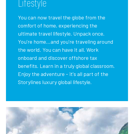
Lifestyle
You can now travel the globe from the
comfort of home, experiencing the
ultimate travel lifestyle. Unpack once.
You're home...and you're traveling around
the world. You can have it all. Work
onboard and discover offshore tax
benefits. Learn in a truly global classroom.
Enjoy the adventure - it's all part of the
Storylines luxury global lifestyle.