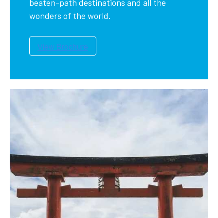
beaten-path destinations and all the
wonders of the world.