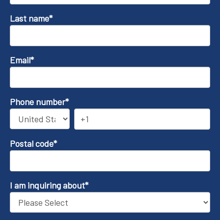
Last name
*
Email
*
Phone number
*
Postal code
*
I am inquiring about
*