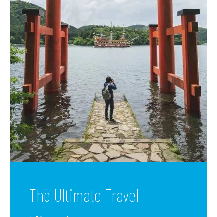
The Ultimate Travel