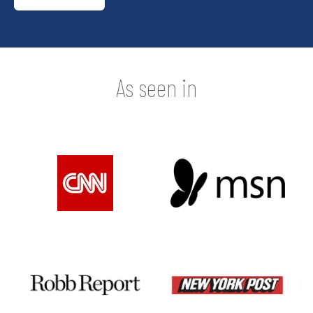
As seen in