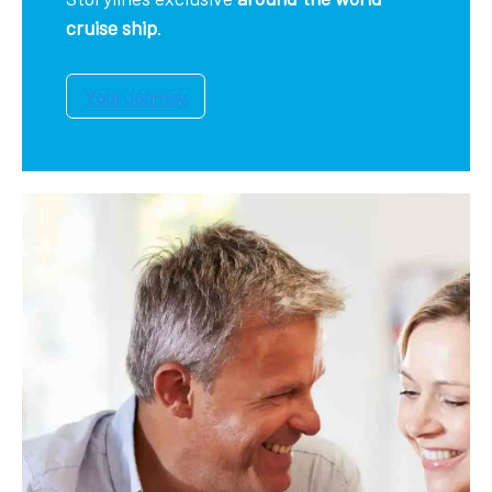
cruise ship
.