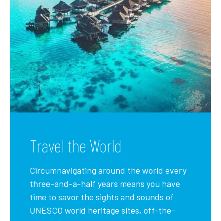
Travel the World
Circumnavigating around the world every
three-and-a-half years means you have
time to savor the sights and sounds of
UNESCO world heritage sites, off-the-