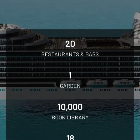
20
RESTAURANTS & BARS
1
GARDEN
10,000
BOOK LIBRARY
18