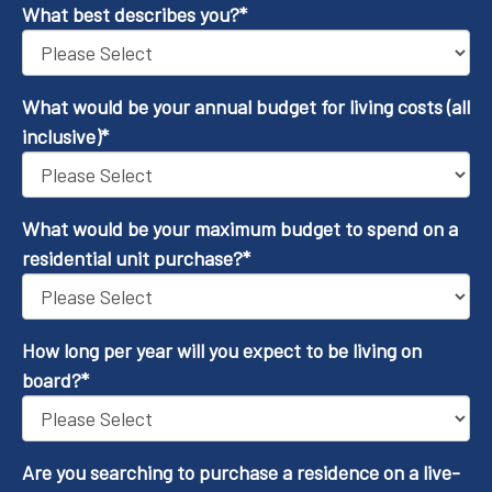
What best describes you?
*
What would be your annual budget for living costs (all
inclusive)
*
What would be your maximum budget to spend on a
residential unit purchase?
*
How long per year will you expect to be living on
board?
*
Are you searching to purchase a residence on a live-