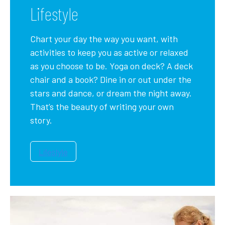
Lifestyle
Chart your day the way you want, with
activities to keep you as active or relaxed
as you choose to be. Yoga on deck? A deck
chair and a book? Dine in or out under the
stars and dance, or dream the night away.
That’s the beauty of writing your own
story.