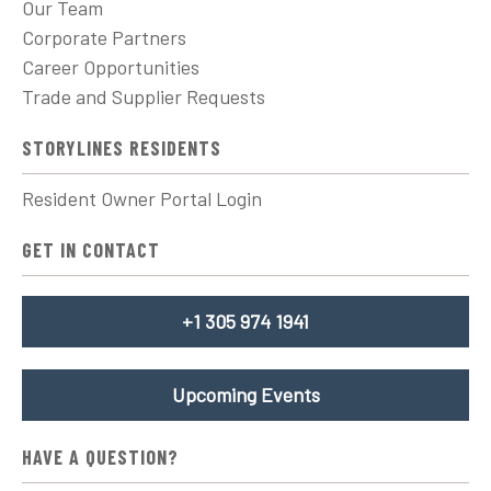
Our Team
Corporate Partners
Career Opportunities
Trade and Supplier Requests
STORYLINES RESIDENTS
Resident Owner Portal Login
GET IN CONTACT
+1 305 974 1941
Upcoming Events
HAVE A QUESTION?