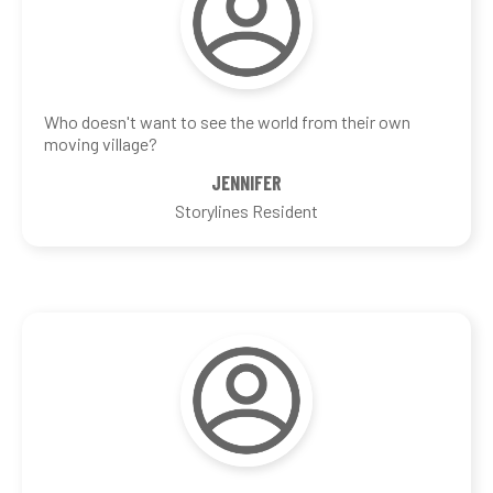
Who doesn't want to see the world from their own
moving village?
JENNIFER
Storylines Resident