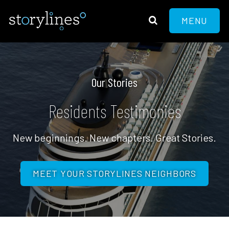
MENU
Our Stories
Residents Testimonies
New beginnings. New chapters. Great Stories.
MEET YOUR STORYLINES NEIGHBORS