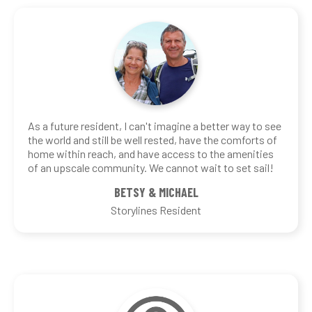
As a future resident, I can't imagine a better way to see
the world and still be well rested, have the comforts of
home within reach, and have access to the amenities
of an upscale community. We cannot wait to set sail!
BETSY & MICHAEL
Storylines Resident