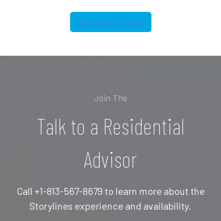
Join The
Talk to a Residential
Advisor
Call +1-813-567-8679 to learn more about the
Storylines experience and availability.