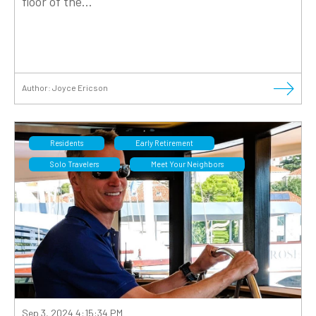
floor of the...
Author:
Joyce Ericson
Residents
Early Retirement
Solo Travelers
Meet Your Neighbors
Sep 3, 2024 4:15:34 PM