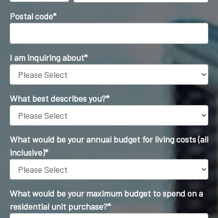
Postal code
*
I am inquiring about
*
What best describes you?
*
What would be your annual budget for living costs (all
inclusive)
*
What would be your maximum budget to spend on a
residential unit purchase?
*