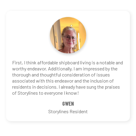
First, I think affordable shipboard living is a notable and
worthy endeavor. Additionally, I am impressed by the
thorough and thoughtful consideration of issues
associated with this endeavor and the inclusion of
residents in decisions. I already have sung the praises
of Storylines to everyone I know!
GWEN
Storylines Resident