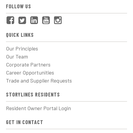
FOLLOW US
QUICK LINKS
Our Principles
Our Team
Corporate Partners
Career Opportunities
Trade and Supplier Requests
STORYLINES RESIDENTS
Resident Owner Portal Login
GET IN CONTACT