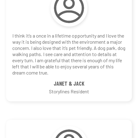
I think it’s a once in a lifetime opportunity and I love the
way it is being designed with the environment a major
concern. I also love that it’s pet friendly. A dog park, dog
walking paths. I see care and attention to details at
every turn. I am grateful that there is enough of my life
left that I will be able to enjoy several years of this
dream come true.
JANET & JACK
Storylines Resident