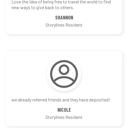
Love the idea of being free to travel the world to find
new ways to give back to others.
SHANNON
Storylines Resident
we already referred friends and they have deposited!
NICOLE
Storylines Resident