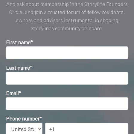
And ask about membership in the Storyline Founders
Circle, and join a trusted forum of fellow residents,
owners and advisors instrumental in shaping
Storylines community on board.
First name
*
Last name
*
Email
*
Phone number
*