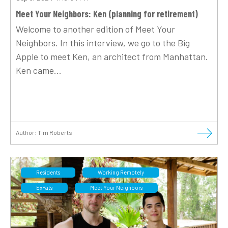
Meet Your Neighbors: Ken (planning for retirement)
Welcome to another edition of Meet Your
Neighbors. In this interview, we go to the Big
Apple to meet Ken, an architect from Manhattan.
Ken came...
Author:
Tim Roberts
Residents
Working Remotely
ExPats
Meet Your Neighbors