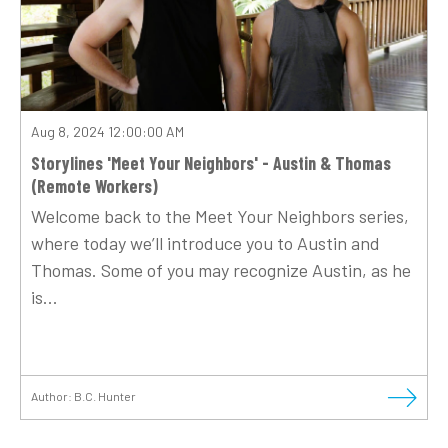
Aug 8, 2024 12:00:00 AM
Storylines 'Meet Your Neighbors' - Austin & Thomas
(Remote Workers)
Welcome back to the Meet Your Neighbors series,
where today we’ll introduce you to Austin and
Thomas. Some of you may recognize Austin, as he
is...
Author:
B.C. Hunter