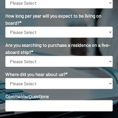
How long per year will you expect to be living on
board?
*
Are you searching to purchase a residence on a live-
aboard ship?
*
Where did you hear about us?
*
Comments/Questions