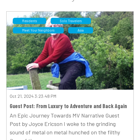
Residents
Solo Travelers
Meet Your Neighbors
Asia
Oct 21, 2024 3:23:48 PM
Guest Post: From Luxury to Adventure and Back Again
An Epic Journey Towards MV Narrative Guest
Post by Joyce Ericson I woke to the grinding
sound of metal on metal hunched on the filthy