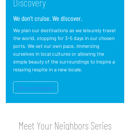
Discovery
We don’t cruise. We discover.
We plan our destinations as we leisurely travel
the world, stopping for 3-5 days in our chosen
ports. We set our own pace, immersing
ourselves in local cultures or allowing the
simple beauty of the surroundings to inspire a
relaxing respite in a new locale.
Meet Your Neighbors Series