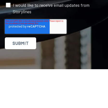
I would like to receive email updates from
Storylines