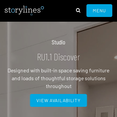
MENU
Studio
RU1.1 Discover
Designed with built-in space saving furniture
and loads of thoughtful storage solutions
throughout
VIEW AVAILABILITY