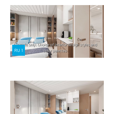
*Sample only: Choice of interior design styles and
RU 1
color palettes