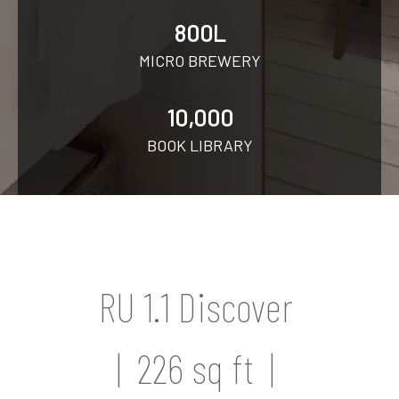
800L
MICRO BREWERY
10,000
BOOK LIBRARY
RU 1.1 Discover
| 226 sq ft |