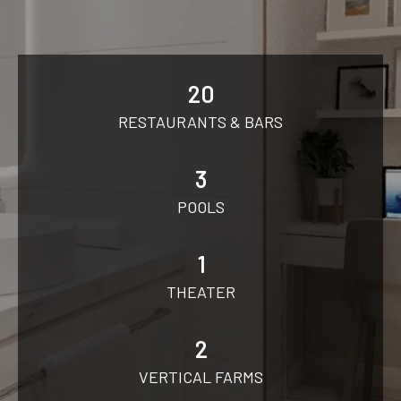
20
RESTAURANTS & BARS
3
POOLS
1
THEATER
2
VERTICAL FARMS