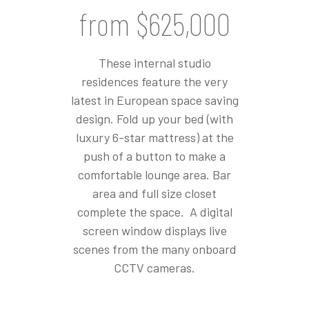
from $625,000
These internal studio
residences feature the very
latest in European space saving
design. Fold up your bed (with
luxury 6-star mattress) at the
push of a button to make a
comfortable lounge area. Bar
area and full size closet
complete the space. A digital
screen window displays live
scenes from the many onboard
CCTV cameras.