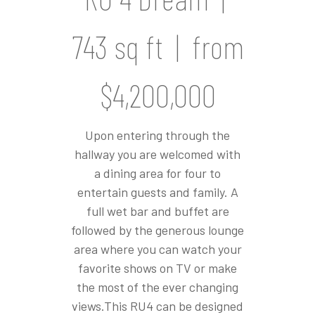
743 sq ft | from
$4,200,000
Upon entering through the
hallway you are welcomed with
a dining area for four to
entertain guests and family. A
full wet bar and buffet are
followed by the generous lounge
area where you can watch your
favorite shows on TV or make
the most of the ever changing
views.This RU4 can be designed