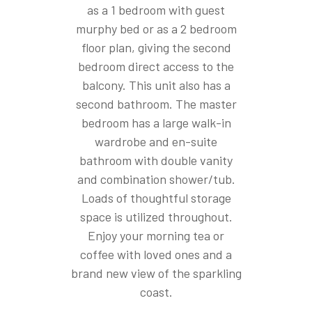
as a 1 bedroom with guest
murphy bed or as a 2 bedroom
floor plan, giving the second
bedroom direct access to the
balcony. This unit also has a
second bathroom. The master
bedroom has a large walk-in
wardrobe and en-suite
bathroom with double vanity
and combination shower/tub.
Loads of thoughtful storage
space is utilized throughout.
Enjoy your morning tea or
coffee with loved ones and a
brand new view of the sparkling
coast.