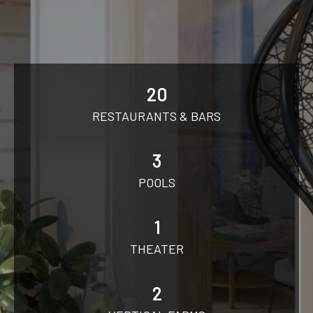
20
RESTAURANTS & BARS
3
POOLS
1
THEATER
2