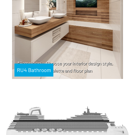
*Sample only: Choose your interior design style,
RU4 Bathroom
color palette and floor plan