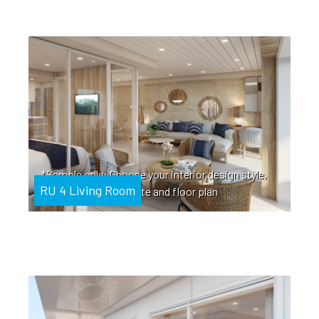
*Sample only: Choose your interior design style,
RU 4 Living Room
color palette and floor plan