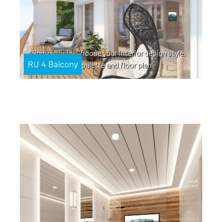
*Sample only: Choose your interior design style,
RU 4 Balcony
color palette and floor plan