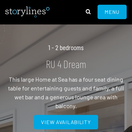
MENU
1 - 2 bedrooms
RU 4 Dream
This large Home at Sea has a four seat dining
table for entertaining guests and family, a full
wet bar and a generous lounge area with
balcony.
VIEW AVAILABILITY