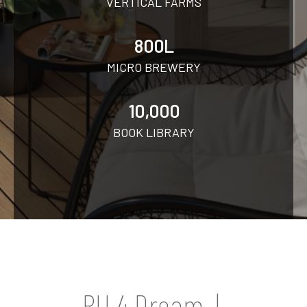
VERTICAL FARMS
800L
MICRO BREWERY
10,000
BOOK LIBRARY
RU 4 Dream |