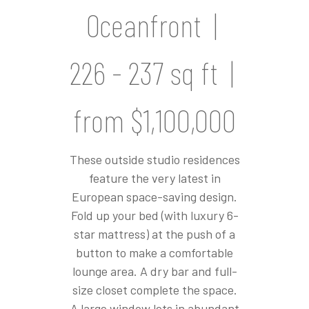
Oceanfront |
226 - 237 sq ft |
from $1,100,000
These outside studio residences
feature the very latest in
European space-saving design.
Fold up your bed (with luxury 6-
star mattress) at the push of a
button to make a comfortable
lounge area. A dry bar and full-
size closet complete the space.
A large window lets in abundant