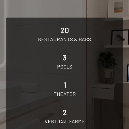
20
RESTAURANTS & BARS
3
POOLS
1
THEATER
2
VERTICAL FARMS