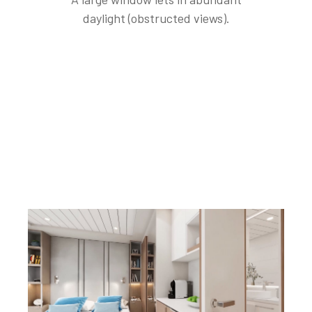
daylight (obstructed views).