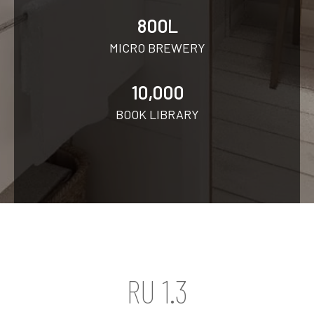
800L
MICRO BREWERY
10,000
BOOK LIBRARY
RU 1.3