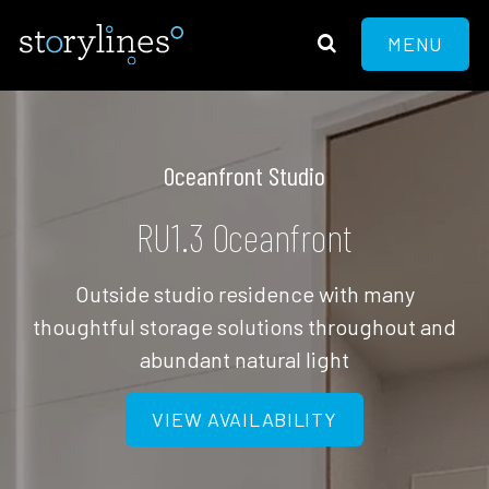
MENU
Oceanfront Studio
RU1.3 Oceanfront
Outside studio residence with many
thoughtful storage solutions throughout and
abundant natural light
VIEW AVAILABILITY