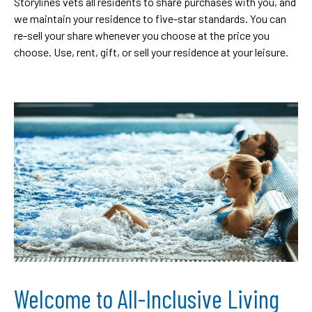
Storylines vets all residents to share purchases with you, and
we maintain your residence to five-star standards. You can
re-sell your share whenever you choose at the price you
choose. Use, rent, gift, or sell your residence at your leisure.
Welcome to All-Inclusive Living