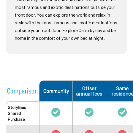
most famous and exotic destinations outside your
front door. You can explore the world and relax in
style with the most famous and exotic destinations
outside your front door. Explore Cairo by day and be
home in the comfort of your own bed at night.
Offset
Same
Comparison
Community
annual fees
residenc
Storylines
Shared
Purchase