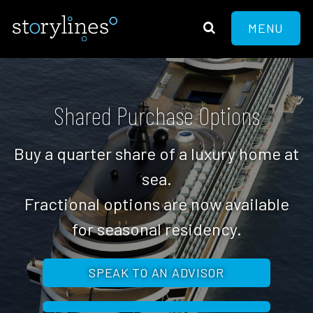
MENU
Shared Purchase Options
Buy a quarter share of a luxury home at
sea.
Fractional options are now available
for seasonal residency.
SPEAK TO AN ADVISOR