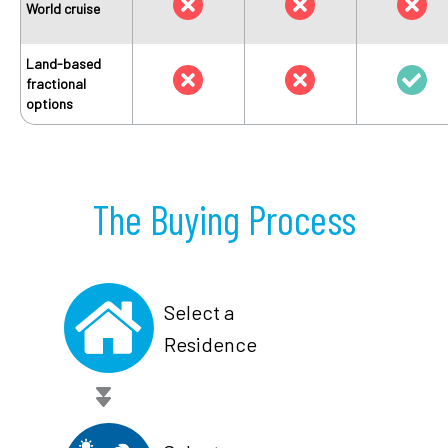
World cruise
Land-based
fractional
options
The Buying Process
Select a
Residence