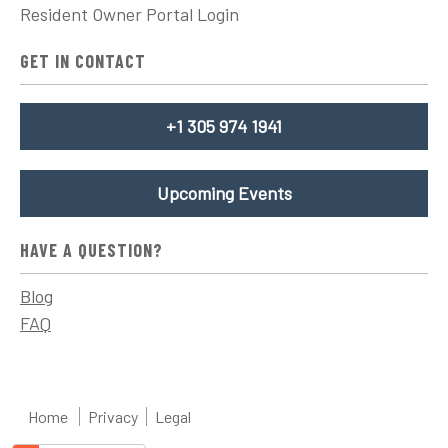
Resident Owner Portal Login
GET IN CONTACT
+1 305 974 1941
Upcoming Events
HAVE A QUESTION?
Blog
FAQ
Home
Privacy
Legal