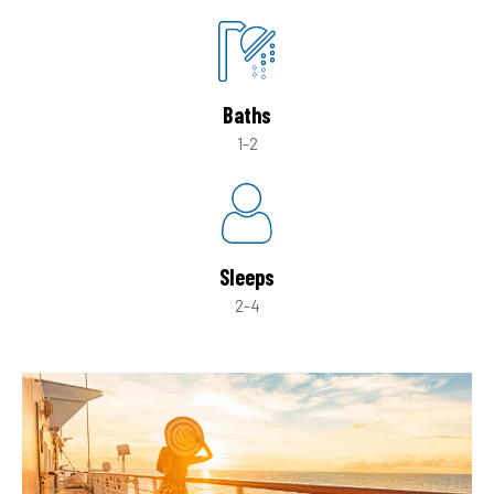
Baths
1-2
Sleeps
2-4