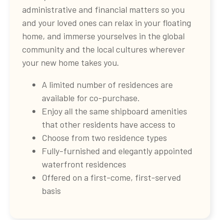
administrative and financial matters so you
and your loved ones can relax in your floating
home, and immerse yourselves in the global
community and the local cultures wherever
your new home takes you.
A limited number of residences are
available for co-purchase.
Enjoy all the same shipboard amenities
that other residents have access to
Choose from two residence types
Fully-furnished and elegantly appointed
waterfront residences
Offered on a first-come, first-served
basis