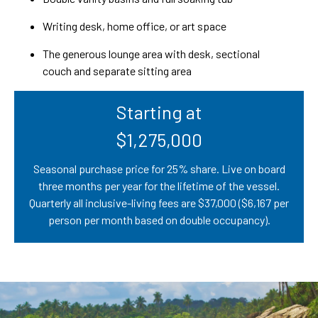
Writing desk, home office, or art space
The generous lounge area with desk, sectional
couch and separate sitting area
Starting at
$1,275,000
Seasonal purchase price for 25% share. Live on board
three months per year for the lifetime of the vessel.
Quarterly all inclusive-living fees are $37,000 ($6,167 per
person per month based on double occupancy).