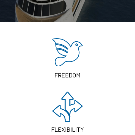
FREEDOM
FLEXIBILITY