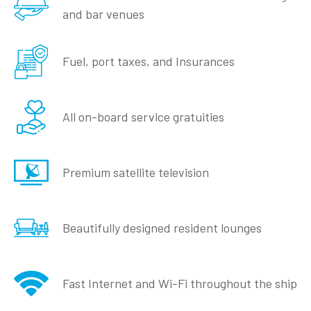
and bar venues
Fuel, port taxes, and Insurances
All on-board service gratuities
Premium satellite television
Beautifully designed resident lounges
Fast Internet and Wi-Fi throughout the ship