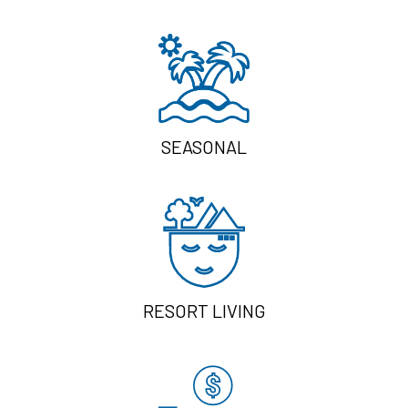
SEASONAL
RESORT LIVING