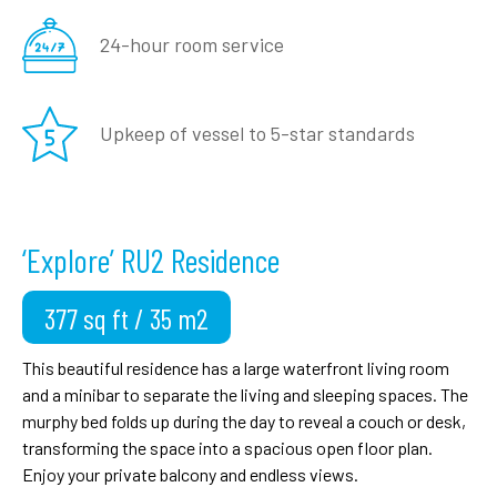
24-hour room
service
Upkeep of vessel to
5-star standards
‘Explore’ RU2 Residence
377 sq ft / 35 m2
This beautiful residence has a large waterfront living room
and a minibar to separate the living and sleeping spaces. The
murphy bed folds up during the day to reveal a couch or desk,
transforming the space into a spacious open floor plan.
Enjoy your private balcony and endless views.