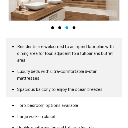
Residents are welcomed to an open floor plan with
dining area for four, adjacent to a full bar and buffet
area
Luxury beds with ultra-comfortable 6-star
mattresses
Spacious balcony to enjoy the ocean breezes
1 or 2 bedroom options available
Large walk-in closet
Double vanity basins and full soaking tub