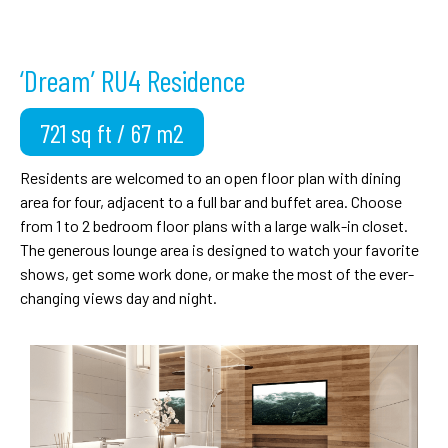
‘Dream’ RU4 Residence
721 sq ft / 67 m2
Residents are welcomed to an open floor plan with dining
area for four, adjacent to a full bar and buffet area. Choose
from 1 to 2 bedroom floor plans with a large walk-in closet.
The generous lounge area is designed to watch your favorite
shows, get some work done, or make the most of the ever-
changing views day and night.