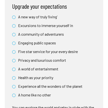
Upgrade your expectations
A new way of truly ‘living’
Excursions to immerse yourself in
A community of adventurers
Engaging public spaces
Five star service for your every desire
Privacy and luxurious comfort
A world of entertainment
Health as your priority
Experience all the wonders of the planet
A home like no other
You can explore the world and relax in style with the