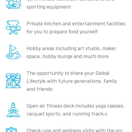
sporting equipment
Private kitchen and entertainment facilities
for you to prepare food yourself
Hobby areas including art studio, maker
space, hobby lounge and much more
The opportunity to share your Global
Lifestyle with future generations, family
and friends
Open air fitness deck includes yoga classes,
racquet sports, and running track.c
Check-ups and wellness visits with the on-