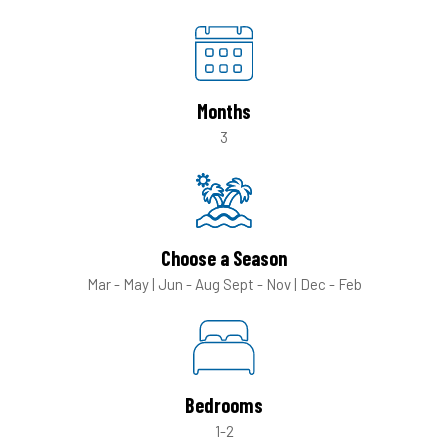
Months
3
Choose a Season
Mar - May | Jun - Aug
Sept - Nov | Dec - Feb
Bedrooms
1-2