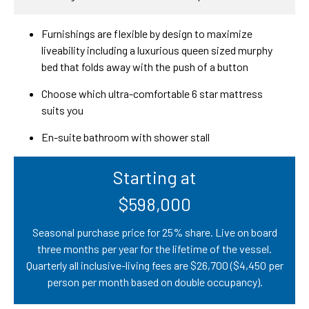
Furnishings are flexible by design to maximize
liveability including a luxurious queen sized murphy
bed that folds away with the push of a button
Choose which ultra-comfortable 6 star mattress
suits you
En-suite bathroom with shower stall
Starting at
$598,000
Seasonal purchase price for 25% share. Live on board
three months per year for the lifetime of the vessel.
Quarterly all inclusive-living fees are $26,700 ($4,450 per
person per month based on double occupancy).