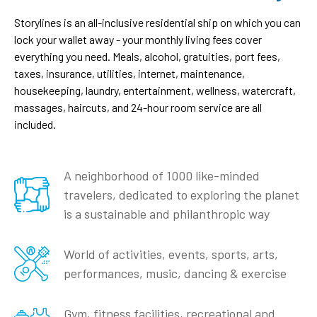
Storylines is an all-inclusive residential ship on which you can
lock your wallet away - your monthly living fees cover
everything you need. Meals, alcohol, gratuities, port fees,
taxes, insurance, utilities, internet, maintenance,
housekeeping, laundry, entertainment, wellness, watercraft,
massages, haircuts, and 24-hour room service are all
included.
A neighborhood of 1000 like-minded
travelers, dedicated to exploring the planet
is a sustainable and philanthropic way
World of activities, events, sports, arts,
performances, music, dancing & exercise
Gym, fitness facilities, recreational and