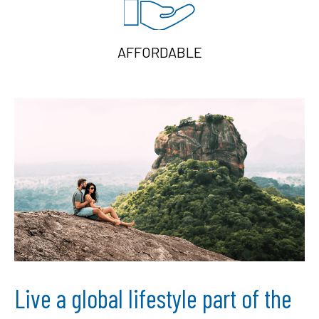
AFFORDABLE
Live a global lifestyle part of the