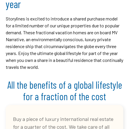
year
Storylines is excited to introduce a shared purchase model
for a limited number of our unique properties due to popular
demand. These fractional vacation homes are on board MV
Narrative, an environmentally conscious, luxury private
residence ship that circumnavigates the globe every three
years. Enjoy the ultimate global lifestyle for part of the year
when you own a share in a beautiful residence that continually
travels the world.
All the benefits of a global lifestyle
for a fraction of the cost
Buy a piece of luxury international real estate
for a quarter of the cost. We take care of all