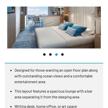
Designed for those wanting an open floor plan along
with outstanding ocean views and a comfortable
entertainment area
This layout features a spacious lounge with a bar
area separating it from the sleeping area
Writing desk, home office, or art space