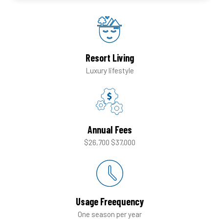
Resort Living
Luxury lifestyle
Annual Fees
$26,700
$37,000
Usage Freequency
One season
per year