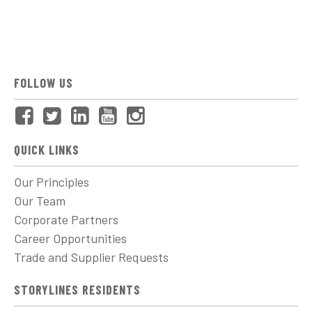
FOLLOW US
QUICK LINKS
Our Principles
Our Team
Corporate Partners
Career Opportunities
Trade and Supplier Requests
STORYLINES RESIDENTS