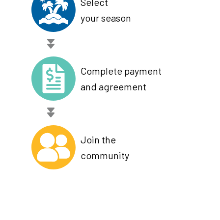
Select
your season
Complete payment
and agreement
Join the
community