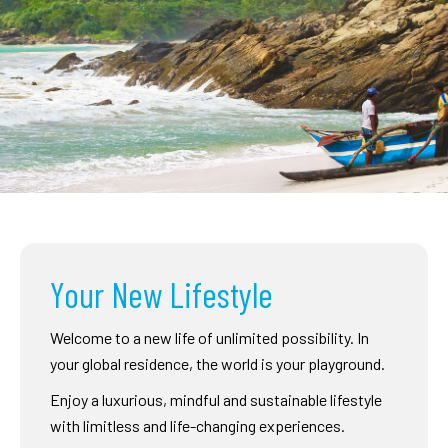
Your New Lifestyle
Welcome to a new life of unlimited possibility. In
your global residence, the world is your playground.
Enjoy a luxurious, mindful and sustainable lifestyle
with limitless and life-changing experiences.