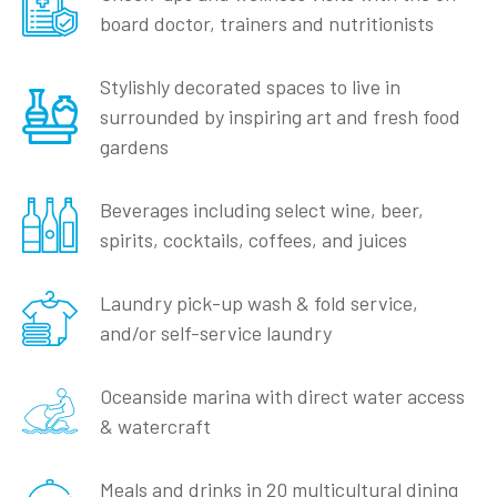
board doctor, trainers and nutritionists
Stylishly decorated spaces to live in
surrounded by inspiring art and fresh food
gardens
Beverages including select wine, beer,
spirits, cocktails, coffees, and juices
Laundry pick-up wash & fold service,
and/or self-service laundry
Oceanside marina with direct water access
& watercraft
Meals and drinks in 20 multicultural dining