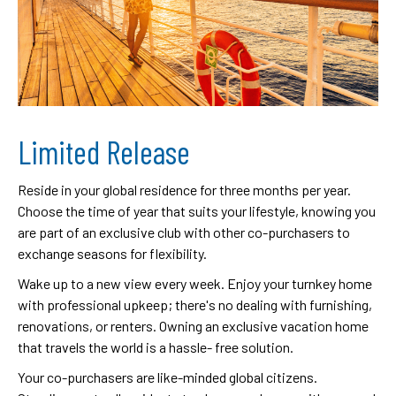
Limited Release
Reside in your global residence for three months per year.
Choose the time of year that suits your lifestyle, knowing you
are part of an exclusive club with other co-purchasers to
exchange seasons for flexibility.
Wake up to a new view every week. Enjoy your turnkey home
with professional upkeep; there's no dealing with furnishing,
renovations, or renters. Owning an exclusive vacation home
that travels the world is a hassle- free solution.
Your co-purchasers are like-minded global citizens.