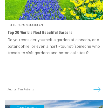
Jul 16, 2025 8:00:00 AM
Top 20 World's Most Beautiful Gardens
Do you consider yourself a garden aficionado, or a
botanophile, or even a horti-tourist (someone who
travels to visit gardens and botanical sites)?...
Author:
Tim Roberts
Travel The World