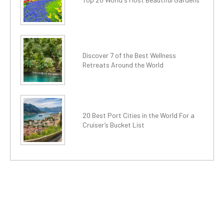
Discover 7 of the Best Wellness
Retreats Around the World
20 Best Port Cities in the World For a
Cruiser’s Bucket List