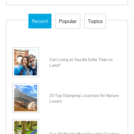
Recent
Popular
Topics
Can Living at Sea Be Safer Than on
Land?
20 Top Glamping Locations for Nature
Lovers
Top 20 World's Most Beautiful Gardens