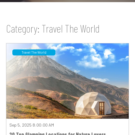
Category: Travel The World
Travel The World
Sep 5, 2025 8:00:00 AM
20 Top Glamping Locations for Nature Lovers