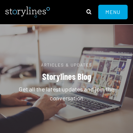
MENU
ARTICLES & UPDATES
Storylines Blog
Get all the latest updates and join the
conversation