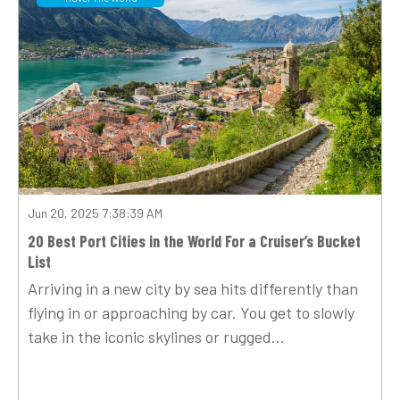
Jun 20, 2025 7:38:39 AM
20 Best Port Cities in the World For a Cruiser’s Bucket
List
Arriving in a new city by sea hits differently than
flying in or approaching by car. You get to slowly
take in the iconic skylines or rugged...