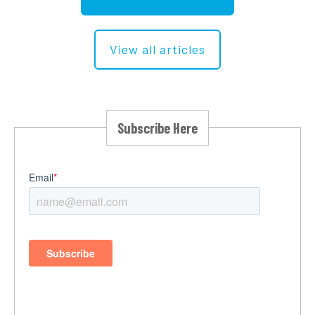
View all articles
Subscribe Here