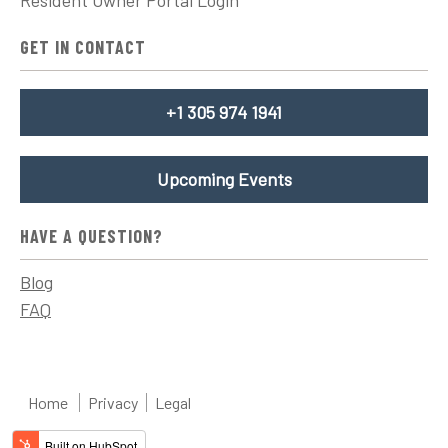
GET IN CONTACT
+1 305 974 1941
Upcoming Events
HAVE A QUESTION?
Blog
FAQ
Home
Privacy
Legal