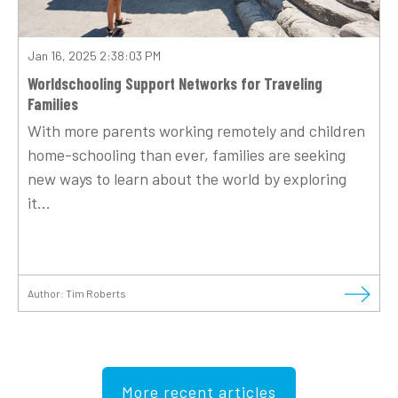
Jan 16, 2025 2:38:03 PM
Worldschooling Support Networks for Traveling
Families
With more parents working remotely and children
home-schooling than ever, families are seeking
new ways to learn about the world by exploring
it...
Author:
Tim Roberts
More recent articles