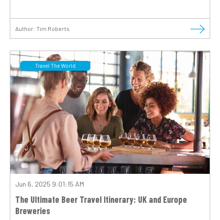
Author:
Tim Roberts
Travel The World
Jun 6, 2025 9:01:15 AM
The Ultimate Beer Travel Itinerary: UK and Europe
Breweries