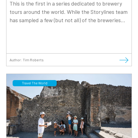
This is the first in a series dedicated to brewery
tours around the world. While the Storylines team
has sampled a few (but not all) of the breweries...
Author:
Tim Roberts
Travel The World