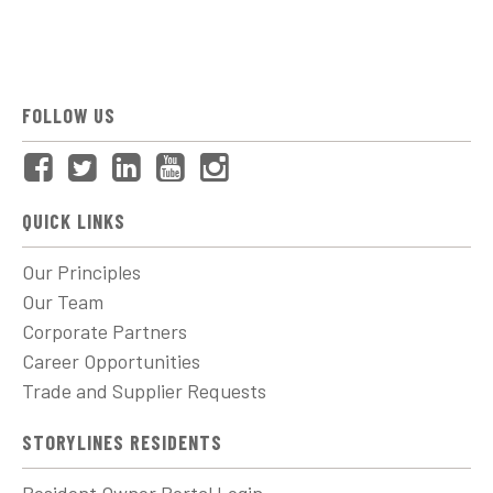
FOLLOW US
QUICK LINKS
Our Principles
Our Team
Corporate Partners
Career Opportunities
Trade and Supplier Requests
STORYLINES RESIDENTS
Resident Owner Portal Login