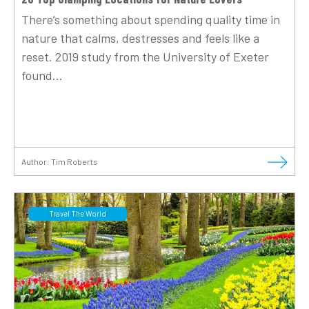
There’s something about spending quality time in
nature that calms, destresses and feels like a
reset. 2019 study from the University of Exeter
found...
Author:
Tim Roberts
Travel The World