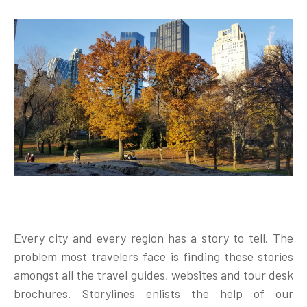
Every city and every region has a story to tell. The
problem most travelers face is finding these stories
amongst all the travel guides, websites and tour desk
brochures. Storylines enlists the help of our