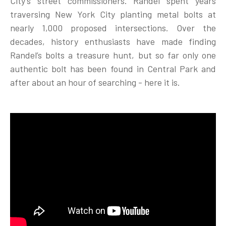
City’s street commissioners. Randel spent years
traversing New York City planting metal bolts at
nearly 1,000 proposed intersections. Over the
decades, history enthusiasts have made finding
Randel’s bolts a treasure hunt, but so far only one
authentic bolt has been found in Central Park and
after about an hour of searching - here it is.