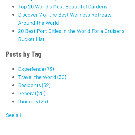
Top 20 World's Most Beautiful Gardens
Discover 7 of the Best Wellness Retreats
Around the World
20 Best Port Cities in the World For a Cruiser’s
Bucket List
Posts by Tag
Experience
(73)
Travel the World
(50)
Residents
(32)
General
(25)
Itinerary
(25)
See all