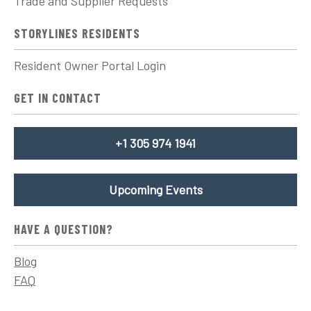
Trade and Supplier Requests
STORYLINES RESIDENTS
Resident Owner Portal Login
GET IN CONTACT
+1 305 974 1941
Upcoming Events
HAVE A QUESTION?
Blog
FAQ