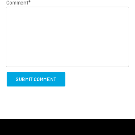
Comment
*