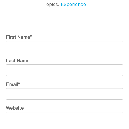
Topics:
Experience
First Name
*
Last Name
Email
*
Website