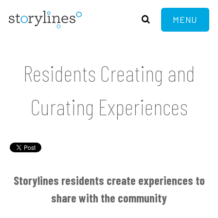
MENU
Residents Creating and
Curating Experiences
Storylines residents create experiences to
share with the community