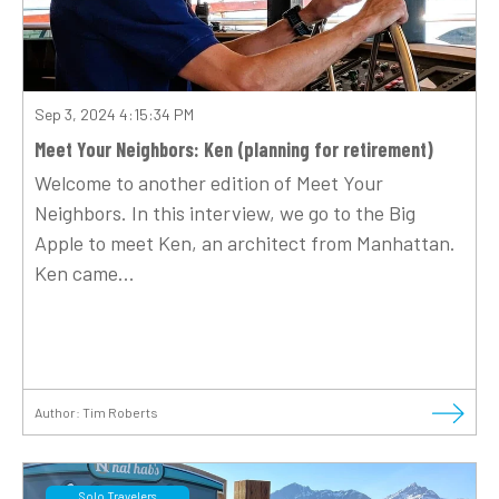
Sep 3, 2024 4:15:34 PM
Meet Your Neighbors: Ken (planning for retirement)
Welcome to another edition of Meet Your
Neighbors. In this interview, we go to the Big
Apple to meet Ken, an architect from Manhattan.
Ken came...
Author:
Tim Roberts
Solo Travelers