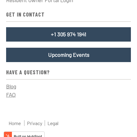
GET IN CONTACT
+1 305 974 1941
Upcoming Events
HAVE A QUESTION?
Blog
FAQ
Home
Privacy
Legal