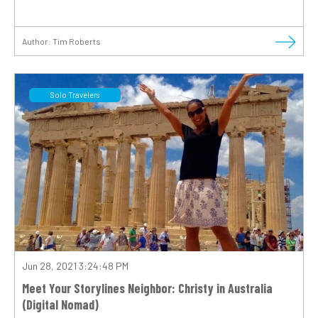
Author:
Tim Roberts
Solo Travelers
Jun 28, 2021 3:24:48 PM
Meet Your Storylines Neighbor: Christy in Australia
(Digital Nomad)