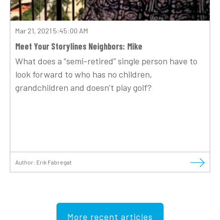
Mar 21, 2021 5:45:00 AM
Meet Your Storylines Neighbors: Mike
What does a “semi-retired” single person have to
look forward to who has no children,
grandchildren and doesn’t play golf?
Author:
Erik Fabregat
More recent articles