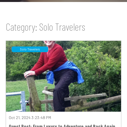
Category: Solo Travelers
Solo Travelers
Oct 21, 2024 3:23:48 PM
Guest Post: From Luxury to Adventure and Back Again