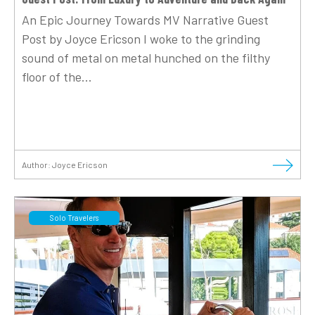
An Epic Journey Towards MV Narrative Guest
Post by Joyce Ericson I woke to the grinding
sound of metal on metal hunched on the filthy
floor of the...
Author:
Joyce Ericson
Solo Travelers