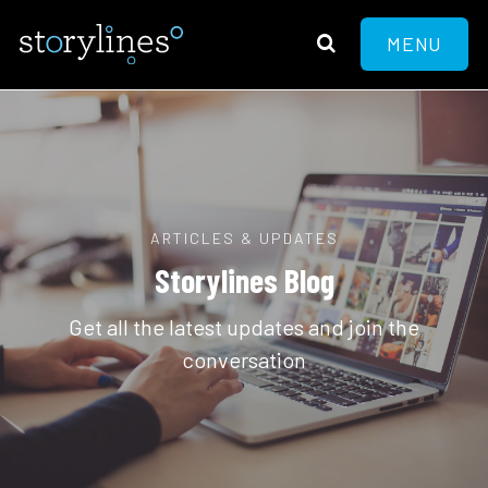
MENU
ARTICLES & UPDATES
Storylines Blog
Get all the latest updates and join the
conversation