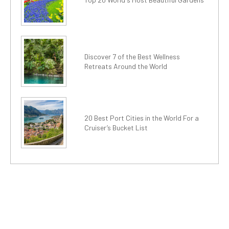
Discover 7 of the Best Wellness
Retreats Around the World
20 Best Port Cities in the World For a
Cruiser’s Bucket List