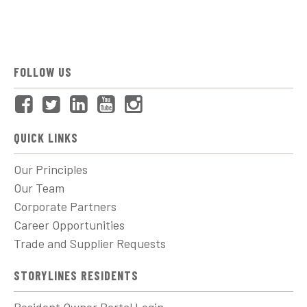
FOLLOW US
QUICK LINKS
Our Principles
Our Team
Corporate Partners
Career Opportunities
Trade and Supplier Requests
STORYLINES RESIDENTS
Resident Owner Portal Login