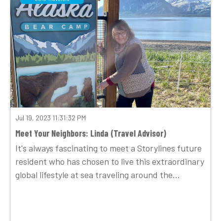
Jul 19, 2023 11:31:32 PM
Meet Your Neighbors: Linda (Travel Advisor)
It's always fascinating to meet a Storylines future
resident who has chosen to live this extraordinary
global lifestyle at sea traveling around the...