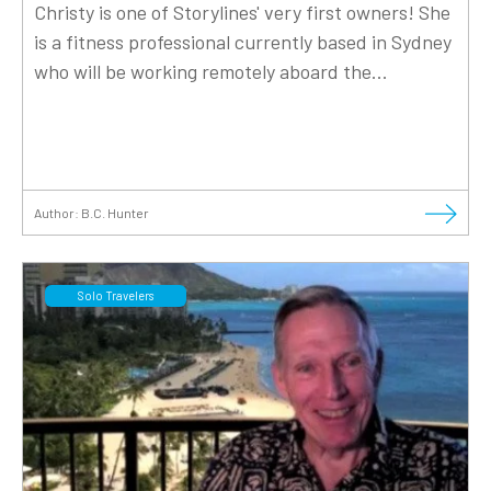
Christy is one of Storylines' very first owners! She
is a fitness professional currently based in Sydney
who will be working remotely aboard the...
Author:
B.C. Hunter
Solo Travelers