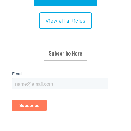
View all articles
Subscribe Here