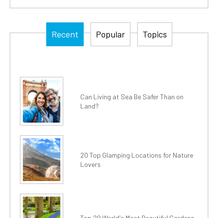
Recent
Popular
Topics
Can Living at Sea Be Safer Than on
Land?
20 Top Glamping Locations for Nature
Lovers
Top 20 World's Most Beautiful Gardens