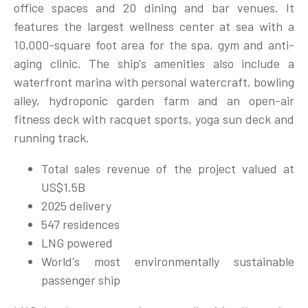
office spaces and 20 dining and bar venues. It
features the largest wellness center at sea with a
10,000-square foot area for the spa, gym and anti-
aging clinic. The ship's amenities also include a
waterfront marina with personal watercraft, bowling
alley, hydroponic garden farm and an open-air
fitness deck with racquet sports, yoga sun deck and
running track.
Total sales revenue of the project valued at
US$1.5B
2025 delivery
547 residences
LNG powered
World's most environmentally sustainable
passenger ship