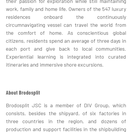
their passion for exploration while still maintaining
work, family and home life. Owners of the 547 luxury
residences onboard the continuously
circumnavigating vessel can travel the world from
the comfort of home. As conscientious global
citizens, residents spend an average of three days in
each port and give back to local communities.
Experiential learning is integrated into curated
itineraries and immersive shore excursions.
About Brodosplit
Brodosplit JSC is a member of DIV Group, which
consists, besides the shipyard, of six factories in
three countries in the region, and dozens of
production and support facilities in the shipbuilding