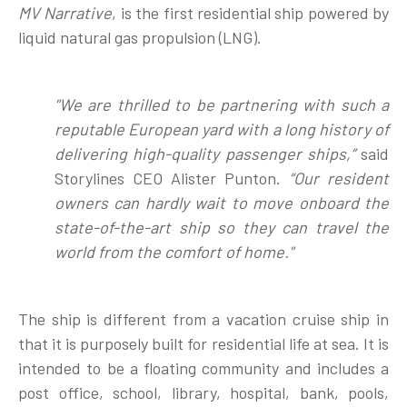
MV Narrative
, is the first residential ship powered by
liquid natural gas propulsion (LNG).
"We are thrilled to be partnering with such a
reputable European yard with a long history of
delivering high-quality passenger ships,”
said
Storylines CEO Alister Punton.
“Our resident
owners can hardly wait to move onboard the
state-of-the-art ship so they can travel the
world from the comfort of home."
The ship is different from a vacation cruise ship in
that it is purposely built for residential life at sea. It is
intended to be a floating community and includes a
post office, school, library, hospital, bank, pools,