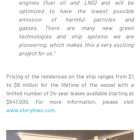
engines (fuel oil and LNG) and will be
optimized to have the lowest possible
emission of harmful particles and
gasses.
There are many new green
technologies and ship systems we are
pioneering, which makes this a very exciting
project for us
."
Pricing of the residences on the ship ranges from $1
to $8 million for the lifetime of the vessel with a
limited number of 24-year leases available starting at
$647,000. For more information, please visit
www.storylines.com
.