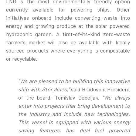
LNG is the most environmentally friendly option
currently available for powering ships. Other
initiatives onboard include converting waste into
energy and growing produce at the solar powered
hydroponic garden. A first-of-its-kind zero-waste
farmer’s market will also be available with locally
sourced products where everything is compostable
or recyclable.
"We are pleased to be building this innovative
ship with Storylines,"
said Brodosplit President
of the board, Tomislav Debeljak.
"
We always
enter into projects that bring development to
the industry and include new technologies.
This vessel is equipped with various energy
saving features, has dual fuel powered