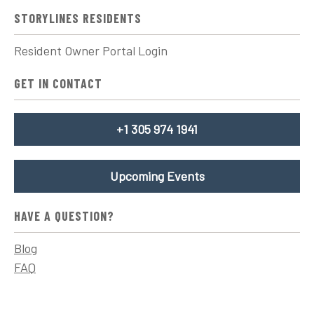
STORYLINES RESIDENTS
Resident Owner Portal Login
GET IN CONTACT
+1 305 974 1941
Upcoming Events
HAVE A QUESTION?
Blog
FAQ