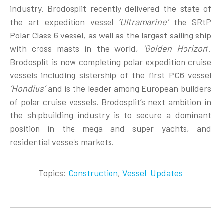
industry. Brodosplit recently delivered the state of
the art expedition vessel
‘Ultramarine’
the SRtP
Polar Class 6 vessel, as well as the largest sailing ship
with cross masts in the world,
‘Golden Horizon
’.
Brodosplit is now completing polar expedition cruise
vessels including sistership of the first PC6 vessel
‘Hondius’
and is the leader among European builders
of polar cruise vessels. Brodosplit’s next ambition in
the shipbuilding industry is to secure a dominant
position in the mega and super yachts, and
residential vessels markets.
Topics:
Construction
,
Vessel
,
Updates