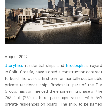
August 2022
Storylines
residential ships and
Brodosplit
shipyard
in Split, Croatia, have signed a construction contract
to build the world's first environmentally sustainable
private residence ship. Brodosplit, part of the DIV
Group, has commenced the engineering phase of the
753-foot (229 meters) passenger vessel with 547
private residences on board. The ship, to be named