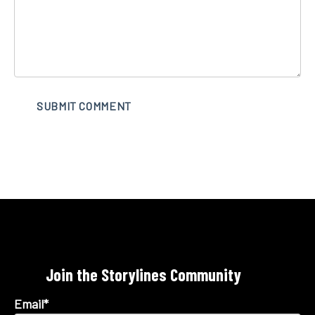
Join the Storylines Community
Email
*