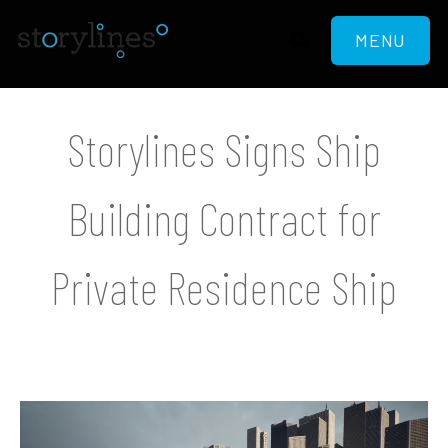
MENU
Storylines Signs Ship
Building Contract for
Private Residence Ship