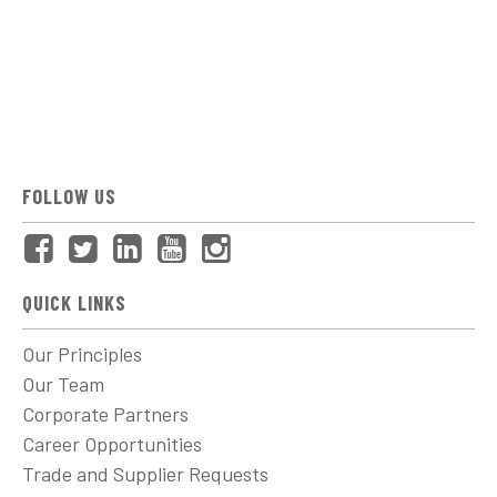
FOLLOW US
QUICK LINKS
Our Principles
Our Team
Corporate Partners
Career Opportunities
Trade and Supplier Requests