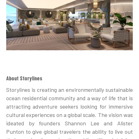
About Storylines
Storylines is creating an environmentally sustainable
ocean residential community and a way of life that is
attracting adventure seekers looking for immersive
cultural experiences on a global scale. The vision was
ideated by founders Shannon Lee and Alister
Punton to give global travelers the ability to live out