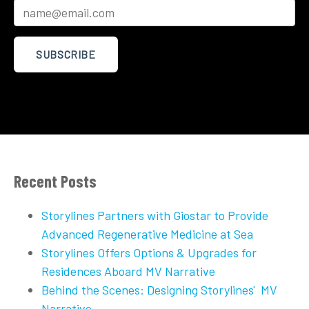
Recent Posts
Storylines Partners with Giostar to Provide
Advanced Regenerative Medicine at Sea
Storylines Offers Options & Upgrades for
Residences Aboard MV Narrative
Behind the Scenes: Designing Storylines' MV
Narrative