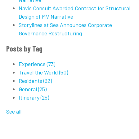
Navis Consult Awarded Contract for Structural
Design of MV Narrative
Storylines at Sea Announces Corporate
Governance Restructuring
Posts by Tag
Experience
(73)
Travel the World
(50)
Residents
(32)
General
(25)
Itinerary
(25)
See all