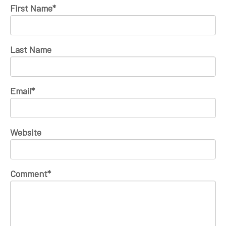
First Name
*
Last Name
Email
*
Website
Comment
*