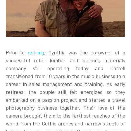
Prior to
retiring
, Cynthia was the co-owner of a
successful retail lumber and building materials
company still operating today and Darrell
transitioned from 10 years in the music business to a
career in sales management and training. As early
retirees, the couple still felt energized so they
embarked on a passion project and started a travel
photography business together. Their love of the
camera brought them to the farthest reaches of the
world from the Gothic arches and narrow streets of