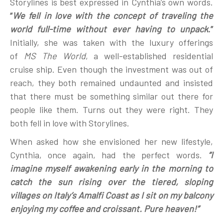
Storylines is best expressed in Cynthia’s own words.
“
We fell in love with the concept of traveling the
world full-time without ever having to unpack
.”
Initially, she was taken with the luxury offerings
of
MS The World
, a well-established residential
cruise ship. Even though the investment was out of
reach, they both remained undaunted and insisted
that there must be something similar out there for
people like them. Turns out they were right. They
both fell in love with Storylines.
When asked how she envisioned her new lifestyle,
Cynthia, once again, had the perfect words.
“I
imagine myself awakening early in the morning to
catch the sun rising over the tiered, sloping
villages on Italy’s Amalfi Coast as I sit on my balcony
enjoying my coffee and croissant. Pure heaven!”