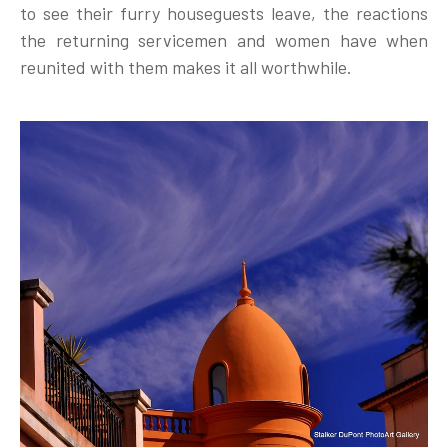
to see their furry houseguests leave, the reactions
the returning servicemen and women have when
reunited with them makes it all worthwhile.