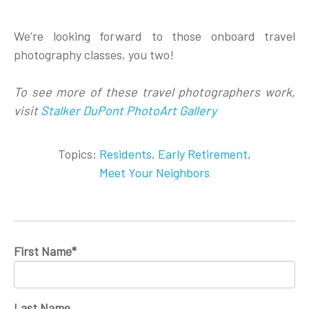
We’re looking forward to those onboard travel
photography classes, you two!
To see more of these travel photographers work,
visit
Stalker DuPont PhotoArt Gallery
Topics:
Residents
,
Early Retirement
,
Meet Your Neighbors
First Name
*
Last Name