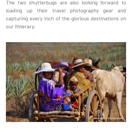
The two shutterbugs are also looking forward to
loading up their travel photography gear and
capturing every inch of the glorious destinations on
our itinerary.