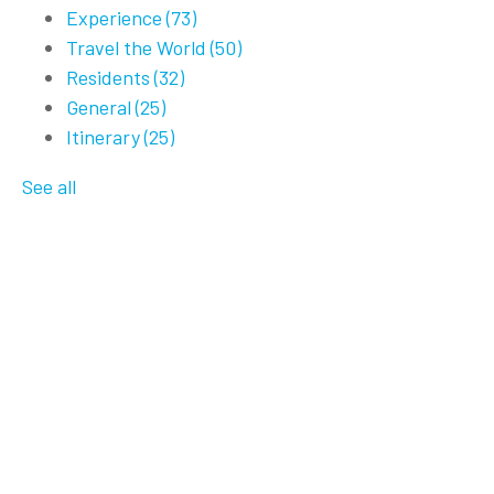
Experience
(73)
Travel the World
(50)
Residents
(32)
General
(25)
Itinerary
(25)
See all