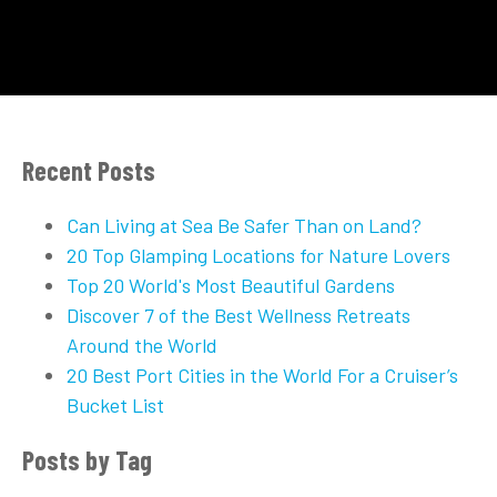
Recent Posts
Can Living at Sea Be Safer Than on Land?
20 Top Glamping Locations for Nature Lovers
Top 20 World's Most Beautiful Gardens
Discover 7 of the Best Wellness Retreats
Around the World
20 Best Port Cities in the World For a Cruiser’s
Bucket List
Posts by Tag