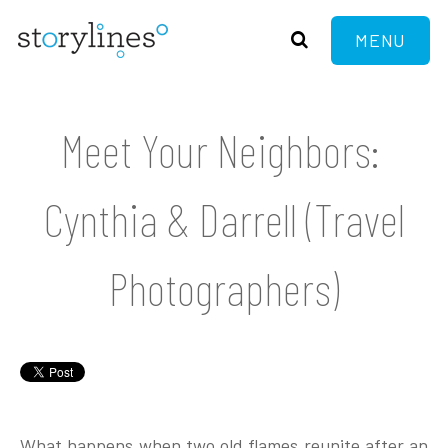
MENU
Meet Your Neighbors:
Cynthia & Darrell (Travel
Photographers)
What happens when two old flames reunite after an