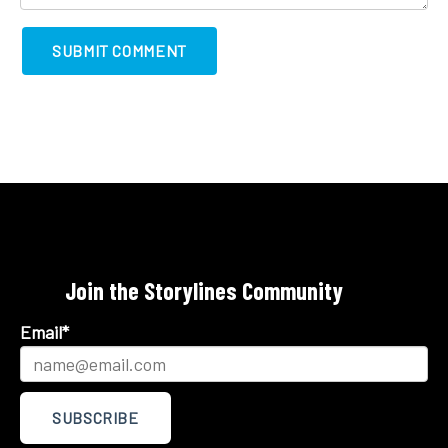
Join the Storylines Community
Email
*