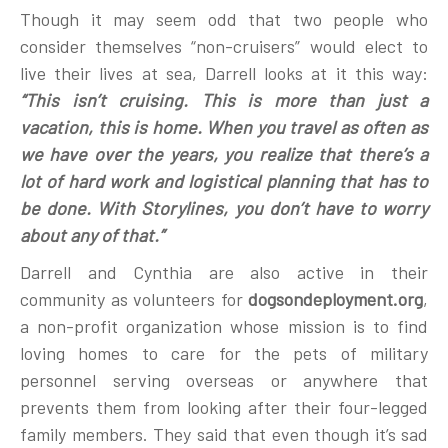
Though it may seem odd that two people who
consider themselves “non-cruisers” would elect to
live their lives at sea, Darrell looks at it this way:
“This isn’t cruising. This is more than just a
vacation, this is home. When you travel as often as
we have over the years, you realize that there’s a
lot of hard work and logistical planning that has to
be done. With Storylines, you don’t have to worry
about any of that.”
Darrell and Cynthia are also active in their
community as volunteers for
dogsondeployment.org
,
a non-profit organization whose mission is to find
loving homes to care for the pets of military
personnel serving overseas or anywhere that
prevents them from looking after their four-legged
family members. They said that even though it’s sad