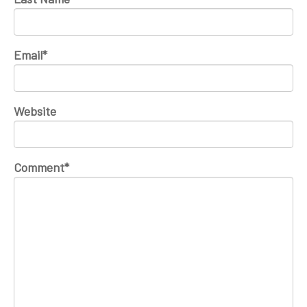
Email
*
Website
Comment
*