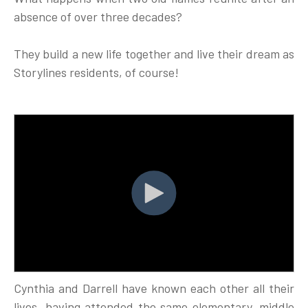
absence of over three decades?
They build a new life together and live their dream as
Storylines residents, of course!
Cynthia and Darrell have known each other all their
lives, having attended the same elementary, middle