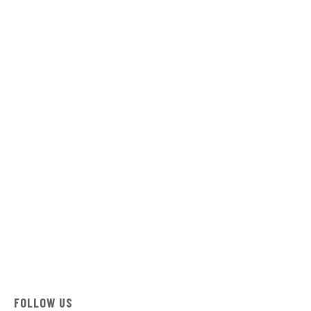
FOLLOW US