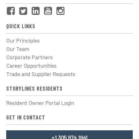
QUICK LINKS
Our Principles
Our Team
Corporate Partners
Career Opportunities
Trade and Supplier Requests
STORYLINES RESIDENTS
Resident Owner Portal Login
GET IN CONTACT
+1 305 974 1941