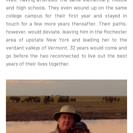
and high schools. They even wound up on the same
college campus for their first year and stayed in
touch for a few more years thereafter. Their paths,
however, would deviate, leaving him in the Rochester
area of upstate New York and leading her to the
verdant valleys of Vermont. 32 years would come and
go before the two reconnected to live out the best
years of their lives together.