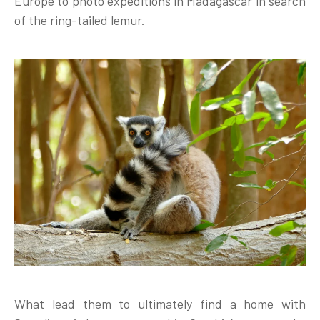
Europe to photo expeditions in Madagascar in search
of the ring-tailed lemur.
What lead them to ultimately find a home with